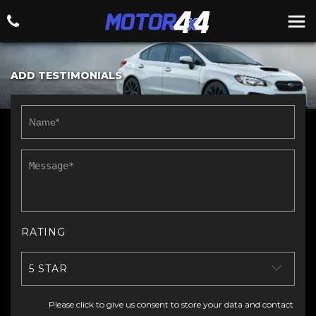
ADD TESTIMONIALS
RATING
5 STAR
Please click to give us consent to store your data and contact