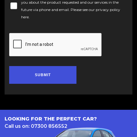
you about the product requested and our services in the
future via phone and email. Please see our
privacy policy
here
.
SUBMIT
LOOKING FOR THE PERFECT CAR?
Call us on: 07300 856552