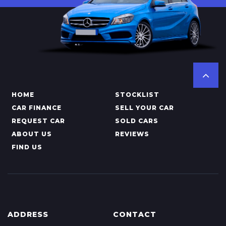
HOME
STOCKLIST
CAR FINANCE
SELL YOUR CAR
REQUEST CAR
SOLD CARS
ABOUT US
REVIEWS
FIND US
ADDRESS
CONTACT