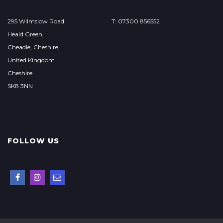
295 Wilmslow Road
T: 07300 856552
Heald Green,
Cheadle, Cheshire,
United Kingdom
Cheshire
SK8 3NN
FOLLOW US