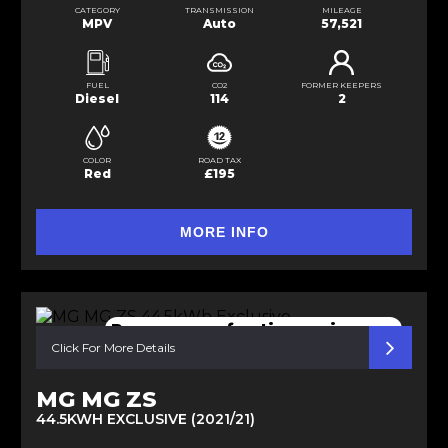
CATEGORY
TRANSMISSION
MILEAGE
MPV
Auto
57,521
FUEL
CO2
FORMER KEEPERS
Diesel
114
2
COLOR
ROAD TAX
Red
£195
MORE INFO
Pano sunroof active cruise con
Click For More Details
MG MG ZS
44.5KWH EXCLUSIVE (2021/21)