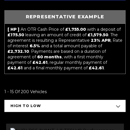
REPRESENTATIVE EXAMPLE
[ HP ]
An OTR Cash Price of
£1,755.00
with a deposit of
£175.50
leaving an amount of credit of
£1,579.50
. The
agreement is resulting a Representative
23% APR
, Rate
of interest
6.5%
and a total amount payable of
£2,732.10
. Payments are based on a duration of
agreement of
60 months
, with a first monthly
payment of
£42.61
, regular monthly payment of
£42.61
and a final monthly payment of
£42.61
.
1 - 15 Of 200 Vehicles
HIGH TO LOW