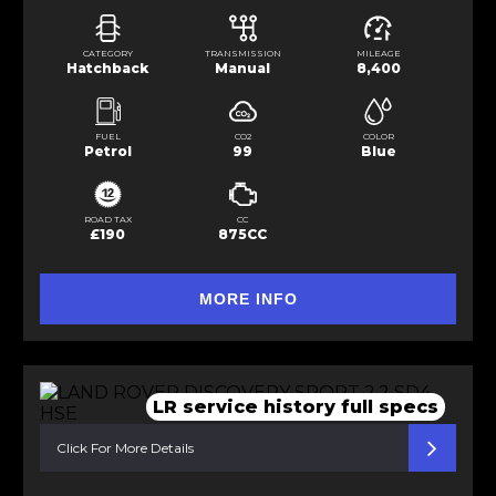
CATEGORY
TRANSMISSION
MILEAGE
Hatchback
Manual
8,400
FUEL
CO2
COLOR
Petrol
99
Blue
ROAD TAX
CC
£190
875CC
MORE INFO
LR service history full specs
Click For More Details