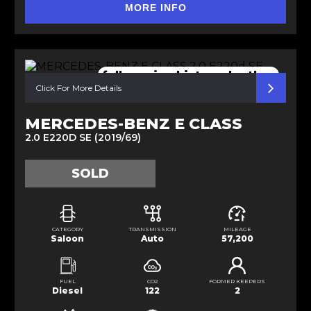
MORE INFO
full service history. leather
Click For More Details
MERCEDES-BENZ E CLASS
2.0 E220D SE (2019/69)
SOLD
CATEGORY
TRANSMISSION
MILEAGE
Saloon
Auto
57,200
FUEL
CO2
FORMER KEEPERS
Diesel
122
2