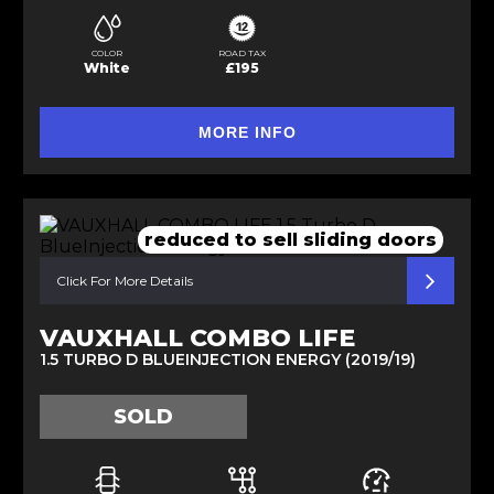
COLOR
ROAD TAX
White
£195
MORE INFO
reduced to sell sliding doors
Click For More Details
VAUXHALL COMBO LIFE
1.5 TURBO D BLUEINJECTION ENERGY (2019/19)
SOLD