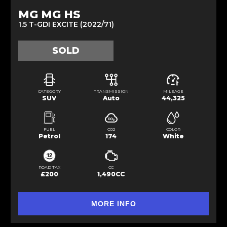
MG MG HS
1.5 T-GDI EXCITE (2022/71)
SOLD
CATEGORY
TRANSMISSION
MILEAGE
SUV
Auto
44,325
FUEL
CO2
COLOR
Petrol
174
White
ROAD TAX
CC
£200
1,490CC
MORE INFO