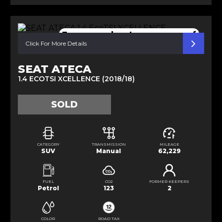
Easy open boot pano sunroof
Click For More Details
SEAT ATECA
1.4 ECOTSI XCELLENCE (2018/18)
SOLD
CATEGORY
TRANSMISSION
MILEAGE
SUV
Manual
62,229
FUEL
CO2
FORMER KEEPERS
Petrol
123
2
COLOR
ROAD TAX