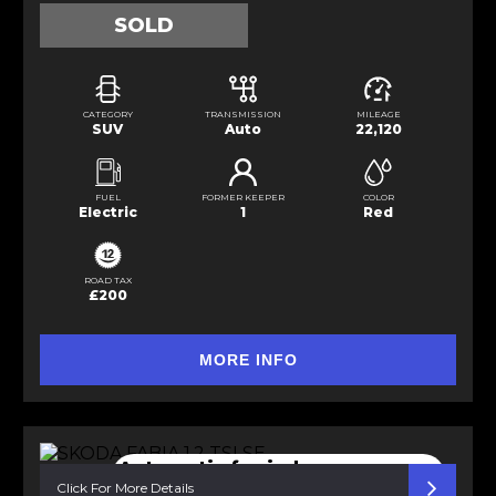
SOLD
CATEGORY
TRANSMISSION
MILEAGE
SUV
Auto
22,120
FUEL
FORMER KEEPER
COLOR
Electric
1
Red
ROAD TAX
£200
MORE INFO
Automatic f. windows
Bluetooth
Click For More Details