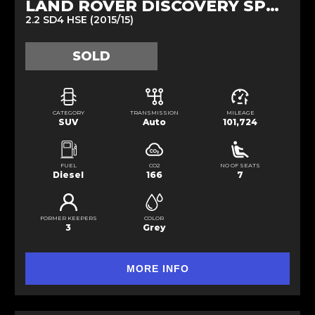
LAND ROVER DISCOVERY SPORT
2.2 SD4 HSE (2015/15)
SOLD
CATEGORY
TRANSMISSION
MILEAGE
SUV
Auto
101,724
FUEL
CO2
NO OF SEATS
Diesel
166
7
FORMER KEEPERS
COLOR
3
Grey
MORE INFO