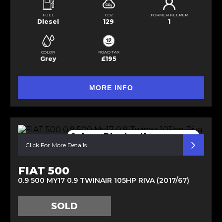
FUEL
CO2
FORMER KEEPER
Diesel
129
1
COLOR
ROAD TAX
Grey
£195
MORE INFO
Satnav Bluetooth p sensors
Click For More Details
FIAT 500
0.9 500 MY17 0.9 TWINAIR 105HP RIVA (2017/67)
SOLD