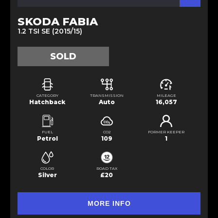
SKODA FABIA
1.2 TSI SE (2015/15)
SOLD
CATEGORY
TRANSMISSION
MILEAGE
Hatchback
Auto
16,057
FUEL
CO2
FORMER KEEPER
Petrol
109
1
COLOR
ROAD TAX
Silver
£20
MORE INFO