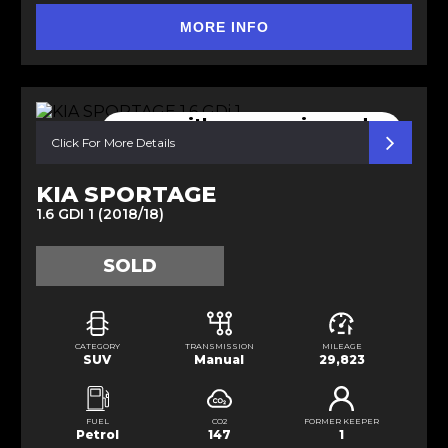
MORE INFO
comes with new service and
MOT
Click For More Details
KIA SPORTAGE
1.6 GDI 1 (2018/18)
SOLD
CATEGORY
TRANSMISSION
MILEAGE
SUV
Manual
29,823
FUEL
CO2
FORMER KEEPER
Petrol
147
1