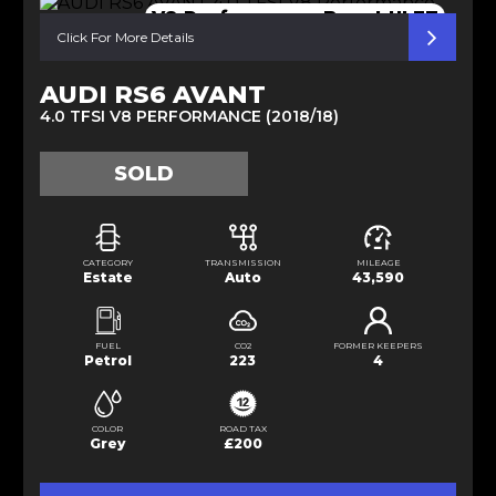
V8 Performance Beast ULEZ
Click For More Details
AUDI RS6 AVANT
4.0 TFSI V8 PERFORMANCE (2018/18)
SOLD
CATEGORY
TRANSMISSION
MILEAGE
Estate
Auto
43,590
FUEL
CO2
FORMER KEEPERS
Petrol
223
4
COLOR
ROAD TAX
Grey
£200