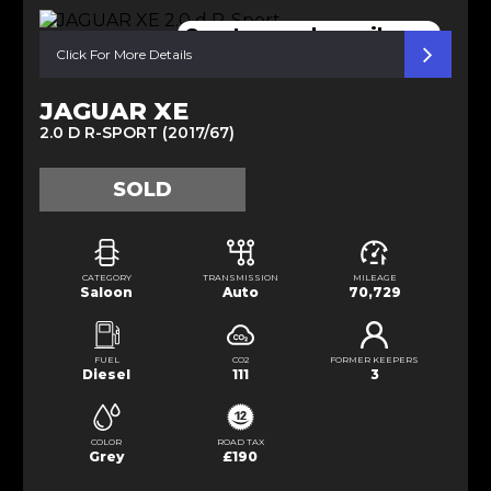
Great specs low mileage
Click For More Details
JAGUAR XE
2.0 D R-SPORT (2017/67)
SOLD
CATEGORY
TRANSMISSION
MILEAGE
Saloon
Auto
70,729
FUEL
CO2
FORMER KEEPERS
Diesel
111
3
COLOR
ROAD TAX
Grey
£190