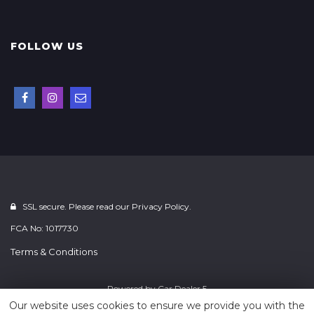
FOLLOW US
SSL secure. Please read our
Privacy Policy.
FCA No: 1017730
Terms & Conditions
Powered by
Car Dealer 5
Our website uses cookies to ensure we provide you with the