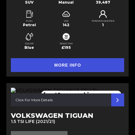
SUV
Manual
39,487
FUEL
CO2
FORMER KEEPER
Petrol
142
1
COLOR
ROAD TAX
Blue
£195
MORE INFO
front&rear parking sensors
Click For More Details
VOLKSWAGEN TIGUAN
1.5 TSI LIFE (2021/21)