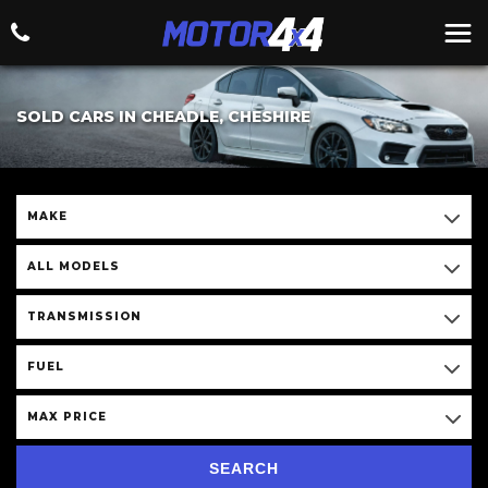
SOLD CARS IN CHEADLE, CHESHIRE
MAKE
ALL MODELS
TRANSMISSION
FUEL
MAX PRICE
SEARCH