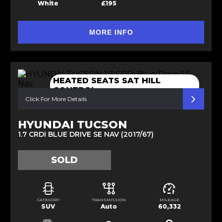
White
£195
MORE INFO
HEATED SEATS SAT HILL
CONTROL
Click For More Details
HYUNDAI TUCSON
1.7 CRDI BLUE DRIVE SE NAV (2017/67)
SOLD
CATEGORY
TRANSMISSION
MILEAGE
SUV
Auto
60,332