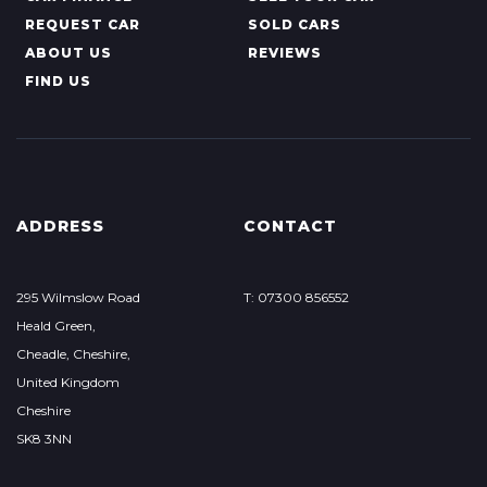
REQUEST CAR
SOLD CARS
ABOUT US
REVIEWS
FIND US
ADDRESS
CONTACT
295 Wilmslow Road
T: 07300 856552
Heald Green,
Cheadle, Cheshire,
United Kingdom
Cheshire
SK8 3NN