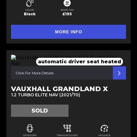
COLOR
ROAD TAX
Black
£195
MORE INFO
automatic driver seat heated
Click For More Details
VAUXHALL GRANDLAND X
1.2 TURBO ELITE NAV (2021/70)
SOLD
CATEGORY
TRANSMISSION
MILEAGE