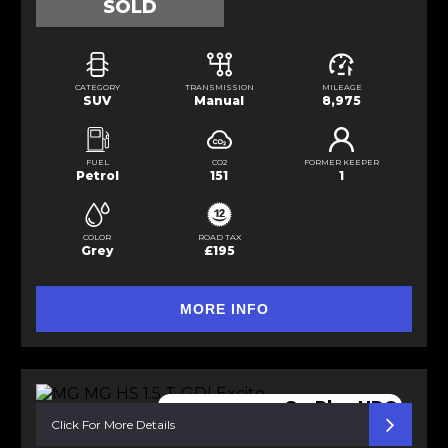
SOLD
CATEGORY
TRANSMISSION
MILEAGE
SUV
Manual
8,975
FUEL
CO2
FORMER KEEPER
Petrol
151
1
COLOR
ROAD TAX
Grey
£195
MORE INFO
reverse cam CarPlay HDC
Click For More Details