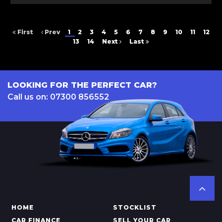
First
Prev
1
2
3
4
5
6
7
8
9
10
11
12
13
14
Next
Last
LOOKING FOR THE PERFECT CAR?
Call us on: 07300 856552
HOME
STOCKLIST
CAR FINANCE
SELL YOUR CAR