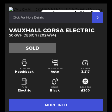
nearly new only 3k miles
Click For More Details
VAUXHALL CORSA ELECTRIC
50KWH DESIGN (2024/74)
SOLD
CATEGORY
TRANSMISSION
MILEAGE
Hatchback
Auto
3,217
FUEL
COLOR
ROAD TAX
Electric
Black
£200
MORE INFO