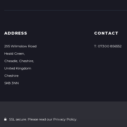
ADDRESS
CONTACT
295 Wilmslow Road
T: 07300 856552
Heald Green,
Cheadle, Cheshire,
United Kingdom
Cheshire
SK8 3NN
SSL secure. Please read our
Privacy Policy.