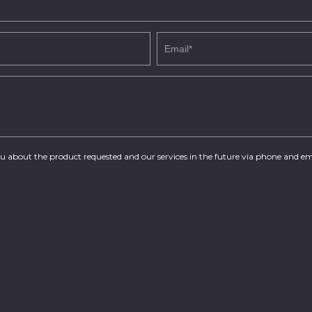
you about the product requested and our services in the future via phone and em