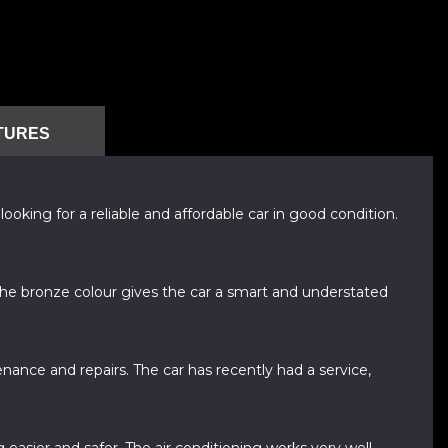
TURES
oking for a reliable and affordable car in good condition.
 The bronze colour gives the car a smart and understated
nance and repairs. The car has recently had a service,