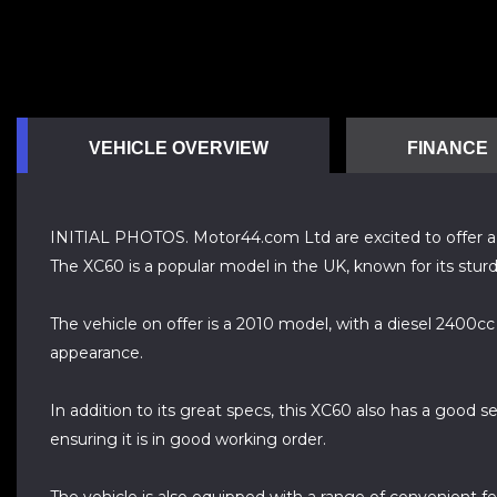
VEHICLE OVERVIEW
FINANCE
INITIAL PHOTOS. Motor44.com Ltd are excited to offer a 201
The XC60 is a popular model in the UK, known for its sturd
The vehicle on offer is a 2010 model, with a diesel 2400c
appearance.
In addition to its great specs, this XC60 also has a good 
ensuring it is in good working order.