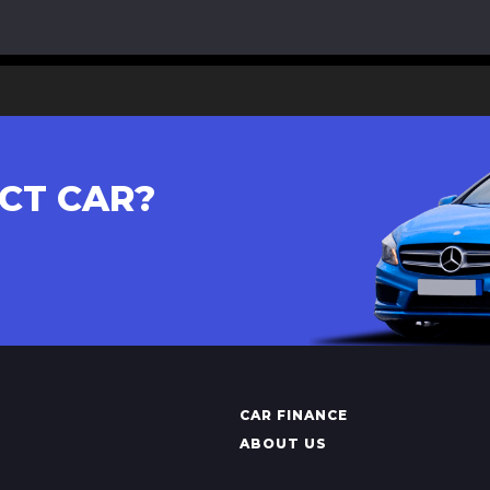
CT CAR?
CAR FINANCE
ABOUT US