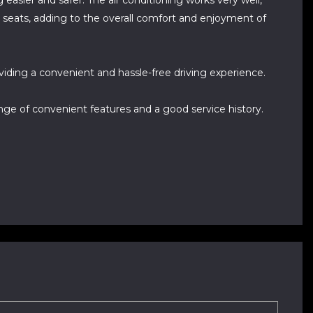
easier and safer. The air conditioning works very well,
t seats, adding to the overall comfort and enjoyment of
viding a convenient and hassle-free driving experience.
range of convenient features and a good service history.