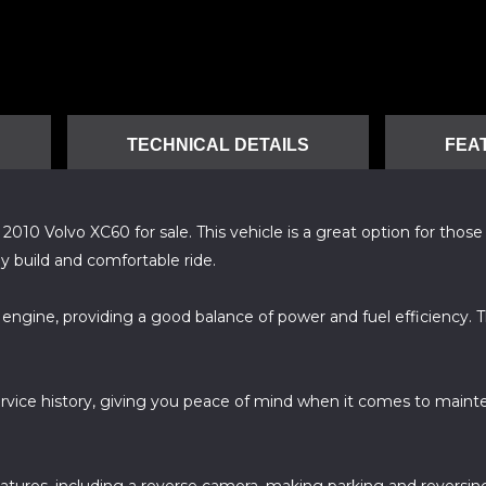
TECHNICAL DETAILS
FEA
0 Volvo XC60 for sale. This vehicle is a great option for those lo
y build and comfortable ride.
c engine, providing a good balance of power and fuel efficiency.
service history, giving you peace of mind when it comes to mainte