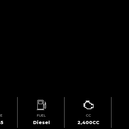
GE
FUEL
CC
45
Diesel
2,400CC