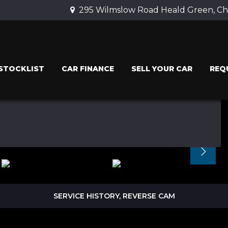
295 Wilmslow Road Heald Green, Che
STOCKLIST
CAR FINANCE
SELL YOUR CAR
REQ
SERVICE HISTORY, REVERSE CAM