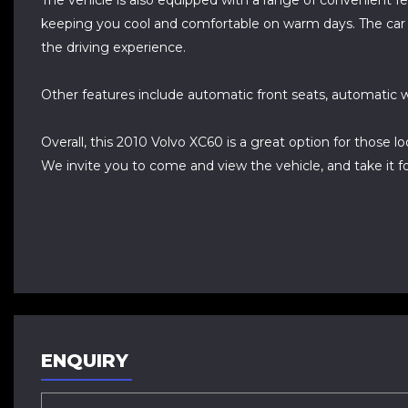
The vehicle is also equipped with a range of convenient fe
keeping you cool and comfortable on warm days. The car al
the driving experience.
Other features include automatic front seats, automatic w
Overall, this 2010 Volvo XC60 is a great option for those l
We invite you to come and view the vehicle, and take it for
ENQUIRY