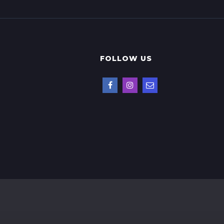
FOLLOW US