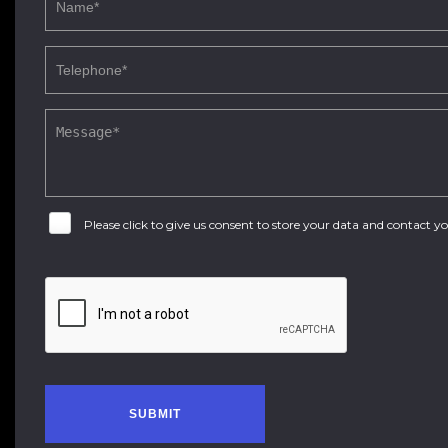
Please click to give us consent to store your data and contact 
SUBMIT