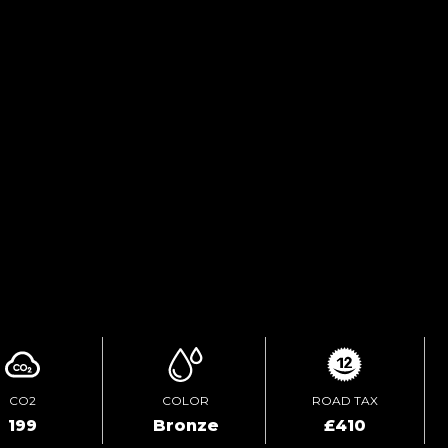
TEST DRIVE
ENQUIRE ONLINE
VIDEO
CO2
COLOR
ROAD TAX
199
Bronze
£410