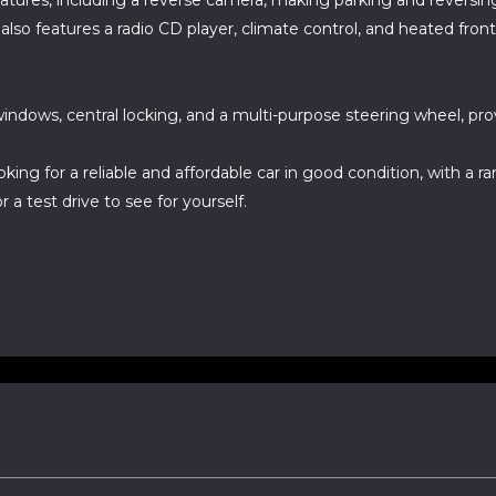
atures, including a reverse camera, making parking and reversing 
so features a radio CD player, climate control, and heated fron
indows, central locking, and a multi-purpose steering wheel, pro
ooking for a reliable and affordable car in good condition, with a 
 a test drive to see for yourself.