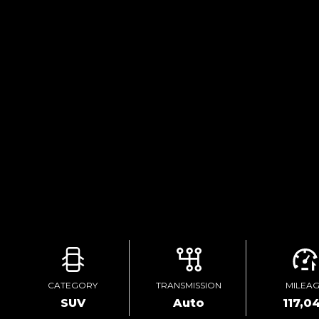
CATEGORY
TRANSMISSION
MILEA
SUV
Auto
117,0