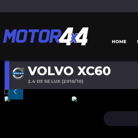
HOME
VOLVO XC60
2.4 D5 SE LUX (2010/10)