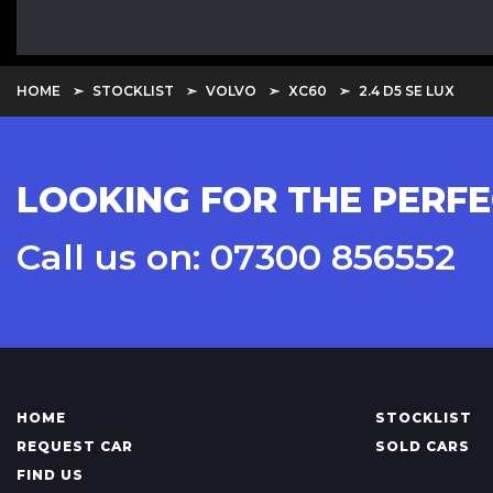
HOME
STOCKLIST
VOLVO
XC60
2.4 D5 SE LUX
LOOKING FOR THE PERFE
Call us on: 07300 856552
HOME
STOCKLIST
REQUEST CAR
SOLD CARS
FIND US