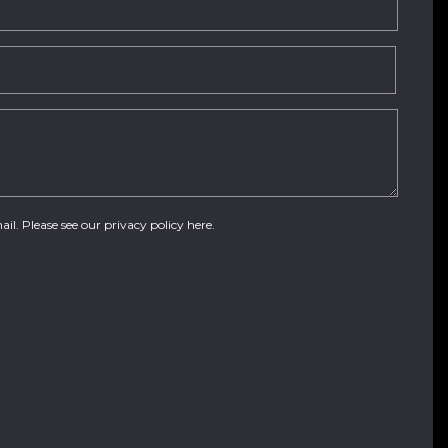
ail. Please see our
privacy policy here
.