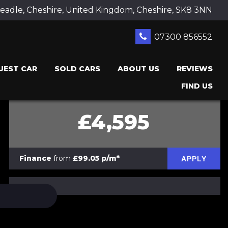
adle, Cheshire, United Kingdom, Cheshire, SK8 3NN
07300 856552
UEST CAR
SOLD CARS
ABOUT US
REVIEWS
FIND US
£4,595
Finance
from
£99.05 p/m*
APPLY
PRINT E-BROCHURE