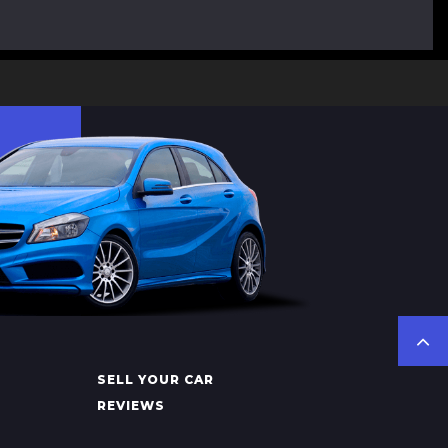
SELL YOUR CAR
REVIEWS