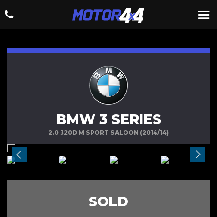
BMW 3 SERIES
2.0 320D M SPORT SALOON (2014/14)
SOLD