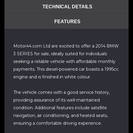
TECHNICAL DETAILS
FEATURES
Motor44.com Ltd are excited to offer a 2014 BMW
3 SERIES for sale, ideally suited for individuals
seeking a reliable vehicle with affordable monthly
payments. This diesel-powered car boasts a 1995cc
engine and is finished in white colour.
The vehicle comes with a good service history,
providing assurance of its well-maintained
condition. Additional features include satellite
navigation, air conditioning, and heated seats,
ensuring a comfortable driving experience.