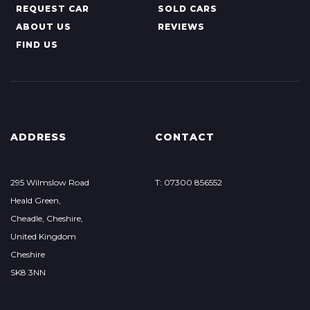
REQUEST CAR
SOLD CARS
ABOUT US
REVIEWS
FIND US
ADDRESS
CONTACT
295 Wilmslow Road
T: 07300 856552
Heald Green,
Cheadle, Cheshire,
United Kingdom
Cheshire
SK8 3NN