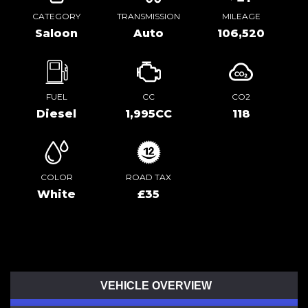
CATEGORY
TRANSMISSION
MILEAGE
Saloon
Auto
106,520
FUEL
CC
CO2
Diesel
1,995CC
118
COLOR
ROAD TAX
White
£35
VEHICLE OVERVIEW