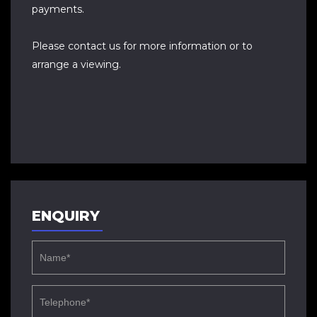
payments.
Please contact us for more information or to
arrange a viewing.
ENQUIRY