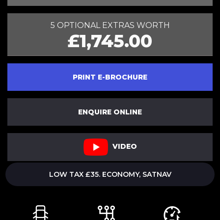
5 OPTIONAL EXTRAS WORTH
£1,745.00
PRINT E-BROCHURE
ENQUIRE ONLINE
VIDEO
LOW TAX £35. ECONOMY, SATNAV