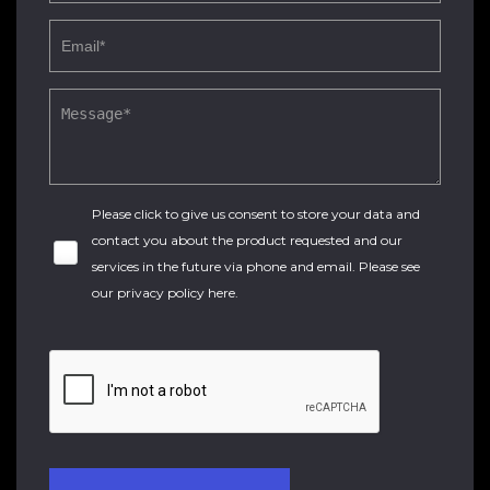
Please click to give us consent to store your data and
contact you about the product requested and our
services in the future via phone and email. Please see
our
privacy policy here
.