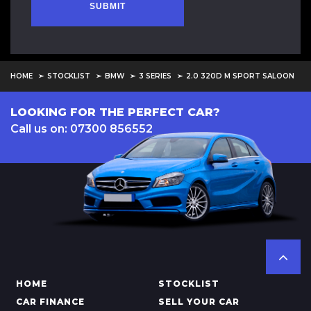
SUBMIT
HOME
STOCKLIST
BMW
3 SERIES
2.0 320D M SPORT SALOON
LOOKING FOR THE PERFECT CAR?
Call us on: 07300 856552
HOME
STOCKLIST
CAR FINANCE
SELL YOUR CAR