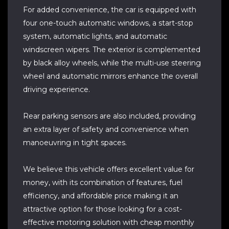
For added convenience, the car is equipped with
four one-touch automatic windows, a start-stop
system, automatic lights, and automatic
windscreen wipers. The exterior is complemented
by black alloy wheels, while the multi-use steering
wheel and automatic mirrors enhance the overall
driving experience.
Rear parking sensors are also included, providing
an extra layer of safety and convenience when
manoeuvring in tight spaces.
We believe this vehicle offers excellent value for
money, with its combination of features, fuel
efficiency, and affordable price making it an
attractive option for those looking for a cost-
effective motoring solution with cheap monthly