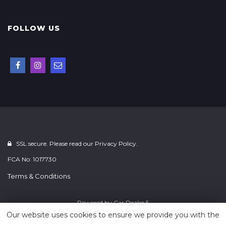
FOLLOW US
SSL secure. Please read our
Privacy Policy.
FCA No: 1017730
Terms & Conditions
Powered by
Car Dealer 5
Our website uses cookies to ensure we provide you with the